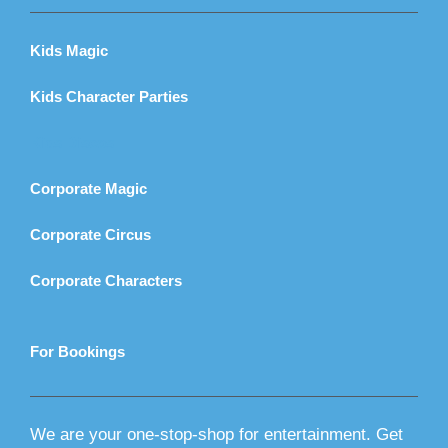
Kids Magic
Kids Character Parties
Kids Discos
Corporate Magic
Corporate Circus
Corporate Characters
For Bookings
We are your one-stop-shop for entertainment. Get