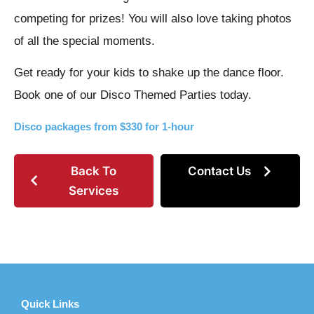
competing for prizes! You will also love taking photos
of all the special moments.
Get ready for your kids to shake up the dance floor.
Book one of our Disco Themed Parties today.
Disco packages from $330 for 1-hour
Back To
Contact Us
Services
Quick Links