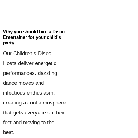
Why you should hire a Disco
Entertainer for your child's
party
Our Children’s Disco
Hosts deliver energetic
performances, dazzling
dance moves and
infectious enthusiasm,
creating a cool atmosphere
that gets everyone on their
feet and moving to the
beat.