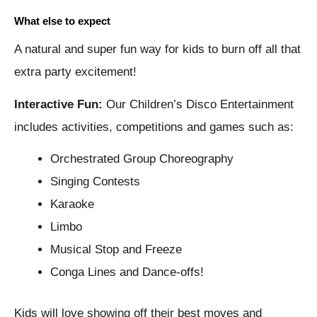
What else to expect
A natural and super fun way for kids to burn off all that
extra party excitement!
Interactive Fun:
Our Children’s Disco Entertainment
includes activities, competitions and games such as:
Orchestrated Group Choreography
Singing Contests
Karaoke
Limbo
Musical Stop and Freeze
Conga Lines and Dance-offs!
Kids will love showing off their best moves and