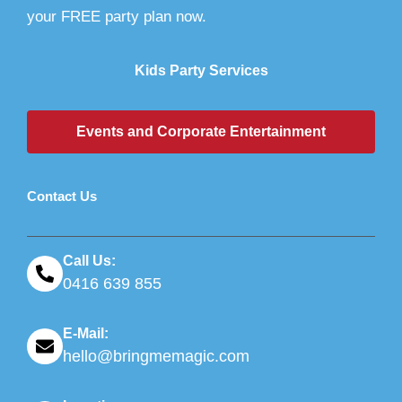
your FREE party plan now.
Kids Party Services
Events and Corporate Entertainment
Contact Us
Call Us:
0416 639 855
E-Mail:
hello@bringmemagic.com