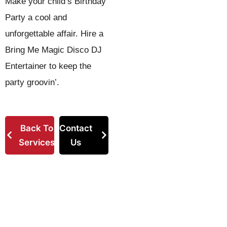
Make your child’s Birthday
Party a cool and
unforgettable affair. Hire a
Bring Me Magic Disco DJ
Entertainer to keep the
party groovin’.
Back To
Contact
Services
Us