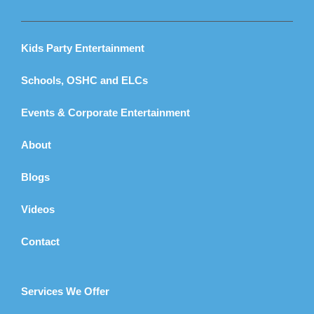
Kids Party Entertainment
Schools, OSHC and ELCs
Events & Corporate Entertainment
About
Blogs
Videos
Contact
Services We Offer