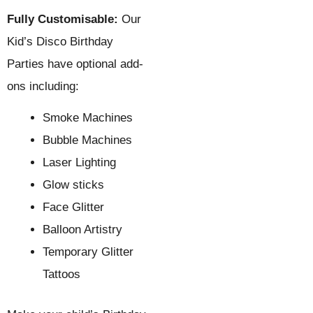
Fully Customisable:
Our
Kid’s Disco Birthday
Parties have optional add-
ons including:
Smoke Machines
Bubble Machines
Laser Lighting
Glow sticks
Face Glitter
Balloon Artistry
Temporary Glitter
Tattoos