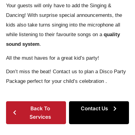
Your guests will only have to add the Singing &
Dancing! With surprise special announcements, the
kids also take turns singing into the microphone all
while listening to their favourite songs on a
quality
sound system
.
All the must haves for a great kid’s party!
Don’t miss the beat! Contact us to plan a Disco Party
Package perfect for your child’s celebration .
Back To
Contact Us
Services