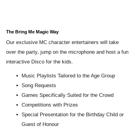
The Bring Me Magic Way
Our exclusive MC character entertainers will take
over the party, jump on the microphone and host a fun
interactive Disco for the kids.
Music Playlists Tailored to the Age Group
Song Requests
Games Specifically Suited for the Crowd
Competitions with Prizes
Special Presentation for the Birthday Child or
Guest of Honour