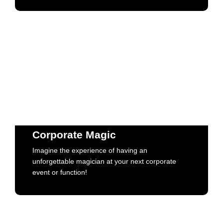
Corporate Magic
Imagine the experience of having an
unforgettable magician at your next corporate
Corporate Magic
event or function!
Imagine the experience of having an
unforgettable magician at your next corporate
Book Now
event or function!