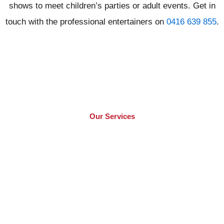
shows to meet children’s parties or adult events. Get in
touch with the professional entertainers on
0416 639 855
.
Our Services
What We Offer​