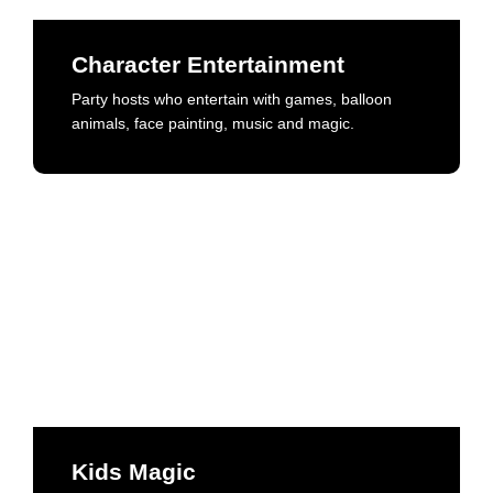
Party hosts who entertain with games, balloon
animals, face painting, music and magic.
Character Entertainment
Party hosts who entertain with games, balloon
Book Now
animals, face painting, music and magic.
Kids Magic
High energy performances, fresh new-age trickery
and comedy. Engaging for all ages.
Kids Magic