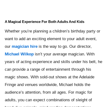
A Magical Experience For Both Adults And Kids
Whether you’re planning a children’s birthday party or
want to add an exciting element to your adult event,
our
magician hire
is the way to go. Our director,
Michael Wilkop
isn’t your average magician. With
years of acting experience and skills under his belt, he
can provide a range of entertainment through his
magic shows. With sold-out shows at the Adelaide
Fringe and venues worldwide, Michael holds the
audience’s attention, from all ages. For magic for
adults, you can expect combinations of sleight of