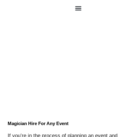
Skip
to
content
Magician Hire
Magician Hire For Any Event
If you’re in the process of planning an event and