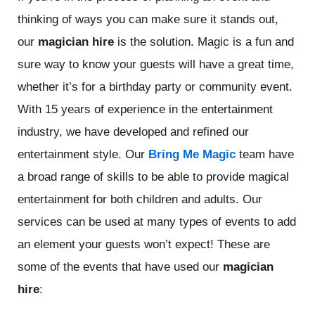
thinking of ways you can make sure it stands out,
our
magician hire
is the solution. Magic is a fun and
sure way to know your guests will have a great time,
whether it’s for a birthday party or community event.
With 15 years of experience in the entertainment
industry, we have developed and refined our
entertainment style. Our
Bring Me Magic
team have
a broad range of skills to be able to provide magical
entertainment for both children and adults. Our
services can be used at many types of events to add
an element your guests won’t expect! These are
some of the events that have used our
magician
hire
: