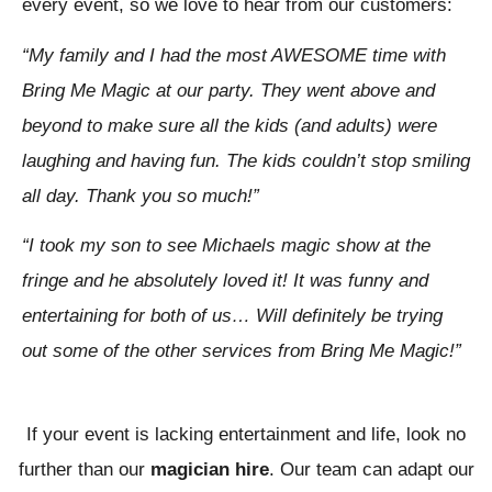
every event, so we love to hear from our customers:
“My family and I had the most AWESOME time with
Bring Me Magic at our party. They went above and
beyond to make sure all the kids (and adults) were
laughing and having fun. The kids couldn’t stop smiling
all day. Thank you so much!”
“I took my son to see Michaels magic show at the
fringe and he absolutely loved it! It was funny and
entertaining for both of us… Will definitely be trying
out some of the other services from Bring Me Magic!”
If your event is lacking entertainment and life, look no
further than our
magician hire
. Our team can adapt our