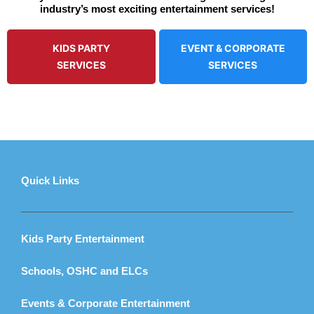
industry’s most exciting entertainment services!
KIDS PARTY
EVENT & CORPORATE
SERVICES
SERVICES
Quick Links
Kids Party Entertainment
Schools, OSHC and ELCs
Events & Corporate Entertainment