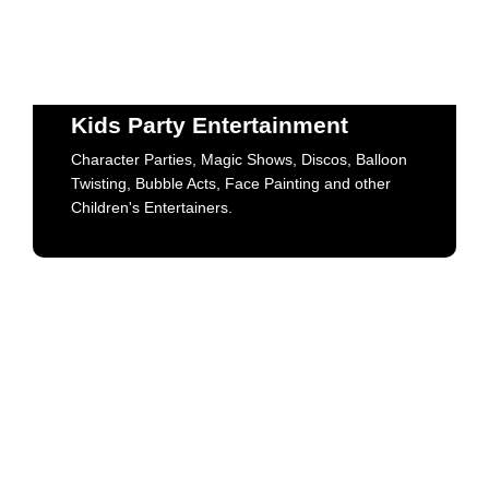
Kids Party Entertainment
Character Parties, Magic Shows, Discos, Balloon
Twisting, Bubble Acts, Face Painting and other
Kids Party Entertainment
Children's Entertainers.
Character Parties, Magic Shows, Discos, Balloon
Twisting, Bubble Acts, Face Painting and other
Book Now
Children's Entertainers.
Character Entertainment