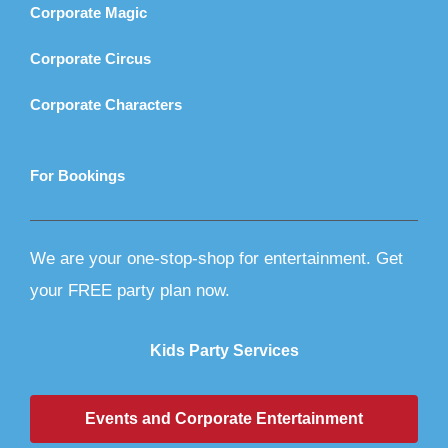
Corporate Magic
Corporate Circus
Corporate Characters
For Bookings
We are your one-stop-shop for entertainment. Get
your FREE party plan now.
Kids Party Services
Events and Corporate Entertainment