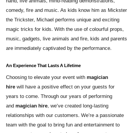
hand, live animals, mind-reading demonstrations,
comedy, fire and music. As kids know him as Mickster
the Trickster, Michael performs unique and exciting
magic tricks for kids. With the use of colourful props,
music, gadgets, live animals and fire, kids and parents
are immediately captivated by the performance.
An Experience That Lasts A Lifetime
Choosing to elevate your event with
magician
hire
will have a positive effect on your guests for
years to come. Through our years of performing
and
magician hire
, we’ve created long-lasting
relationships with our customers. We’re a passionate
team with the goal to bring fun and entertainment to