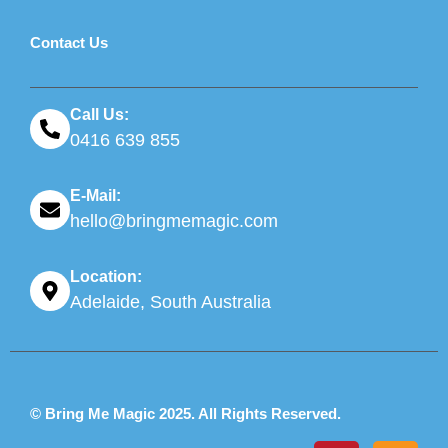
Contact Us
Call Us:
0416 639 855
E-Mail:
hello@bringmemagic.com
Location:
Adelaide, South Australia
© Bring Me Magic 2025. All Rights Reserved.