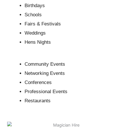
Birthdays
Schools
Fairs & Festivals
Weddings
Hens Nights
Community Events
Networking Events
Conferences
Professional Events
Restaurants