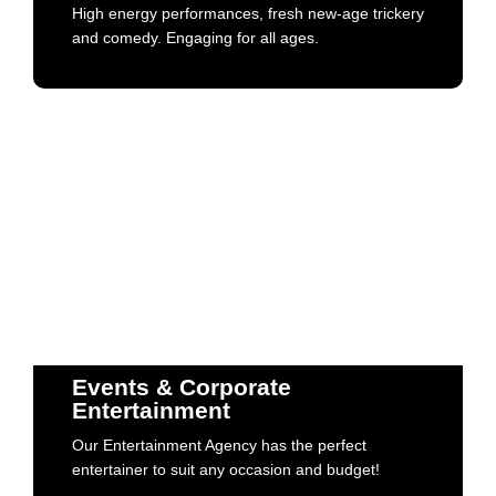
High energy performances, fresh new-age trickery
Book Now
and comedy. Engaging for all ages.
Events & Corporate
Entertainment
Our Entertainment Agency has the perfect
Events & Corporate
entertainer to suit any occasion and budget!
Entertainment
Our Entertainment Agency has the perfect
Book Now
entertainer to suit any occasion and budget!