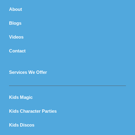
About
Blogs
Videos
Contact
Services We Offer
Kids Magic
Kids Character Parties
Kids Discos