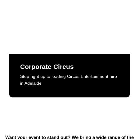
Corporate Circus
Step right up to leading Circus Entertainment hire
in Adelaide
Corporate Circus
Step right up to leading Circus Entertainment hire
Book Now
in Adelaide
Want your event to stand out? We bring a wide range of the